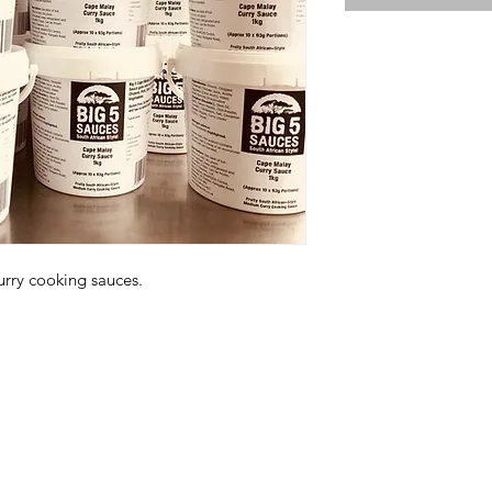
urry cooking sauces.