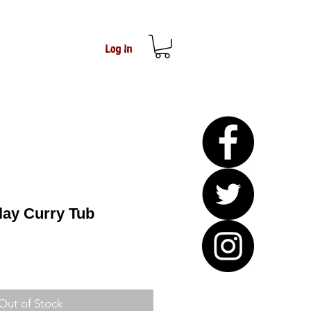
Log In
lay Curry Tub
Out of Stock