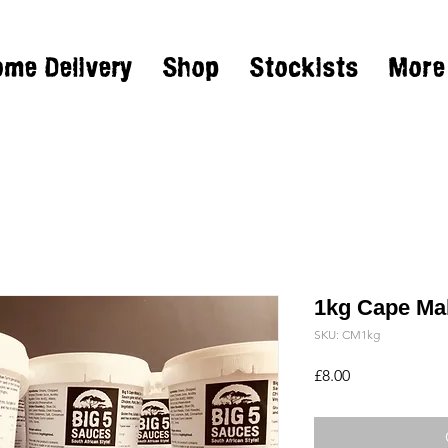
ome Delivery
Shop
Stockists
More
1kg Cape Ma
SKU: CM1kg
Price
£8.00