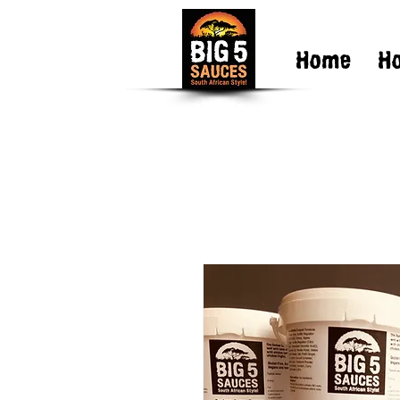
Home
H