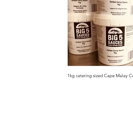
1kg catering sized Cape Malay C